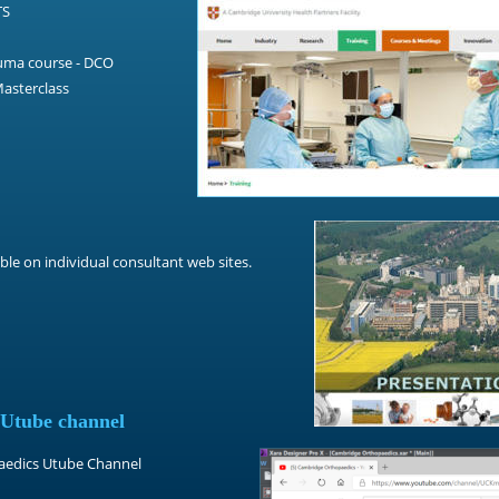
TS
uma course - DCO
asterclass
ble on individual consultant web sites.
 Utube channel
paedics Utube Channel