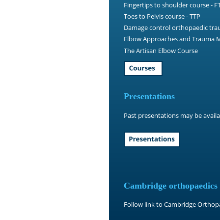
Fingertips to shoulder course - F
Toes to Pelvis course - TTP
Damage control orthopaedic tra
Elbow Approaches and Trauma M
The Artisan Elbow Course
Presentations
Past presentations may be availa
Cambridge orthopaedics
Follow link to Cambridge Ortho