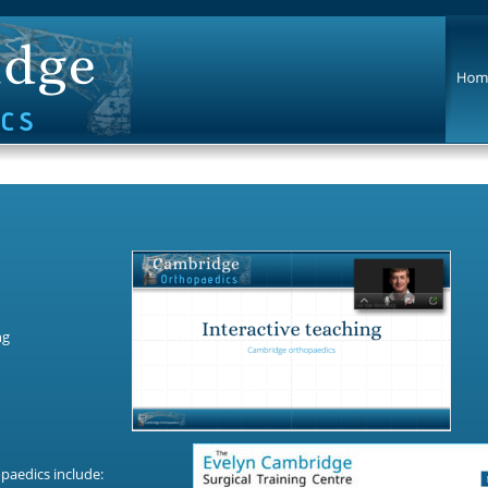
g 
paedics include: