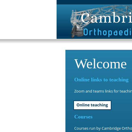
Welcome
Online links to teaching
Zoom and teams links for teachin
Courses
Courses run by Cambridge Ortho